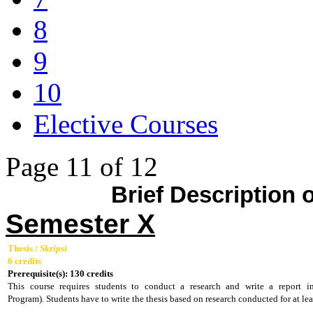
8
9
10
Elective Courses
Page 11 of 12
Brief Description
Semester X
Thesis /
Skripsi
6 credits
Prerequisite(s): 130 credits
This course requires students to conduct a research and write a report 
Program).
Students have to write the thesis based on research conducted for at l