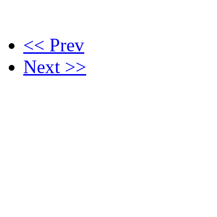
<< Prev
Next >>
Contact Us :
(021) 5460901
undergraduate