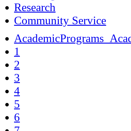
Research
Community Service
AcademicPrograms_Acade
1
2
3
4
5
6
7