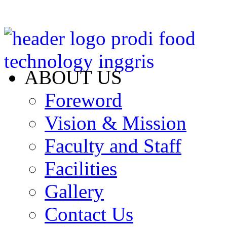
ABOUT US
Foreword
Vision & Mission
Faculty and Staff
Facilities
Gallery
Contact Us