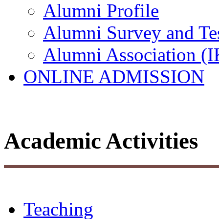
Alumni Profile
Alumni Survey and Te
Alumni Association (
ONLINE ADMISSION
Academic Activities
Teaching