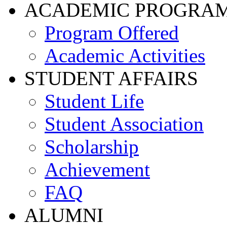
ACADEMIC PROGRA
Program Offered
Academic Activities
STUDENT AFFAIRS
Student Life
Student Association
Scholarship
Achievement
FAQ
ALUMNI