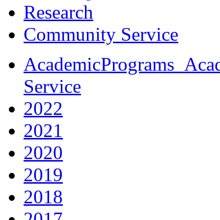
Research
Community Service
AcademicPrograms_Acad
Service
2022
2021
2020
2019
2018
2017