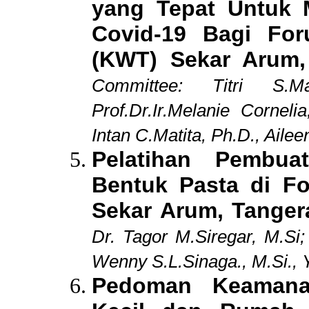
yang Tepat Untuk 
Covid-19 Bagi Fo
(KWT) Sekar Arum,
Committee:
Titri S.
Prof.Dr.Ir.Melanie Cornel
Intan C.Matita, Ph.D., Ail
Pelatihan Pembu
Bentuk Pasta di F
Sekar Arum, Tange
Dr. Tagor M.Siregar, M.Si
Wenny S.L.Sinaga., M.Si., 
Pedoman Keamana