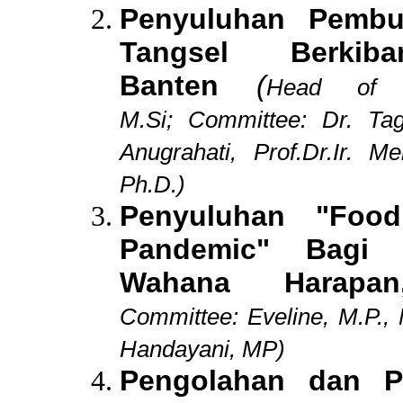
Penyuluhan Pemb
Tangsel Berkiba
Banten
(
Head of 
M.Si;
Committee: Dr. Tag
Anugrahati, Prof.Dr.Ir. M
Ph.D.)
Penyuluhan "Food
Pandemic" Bagi 
Wahana Harapa
Committee:
Eveline, M.P.,
Handayani, MP)
Pengolahan dan 