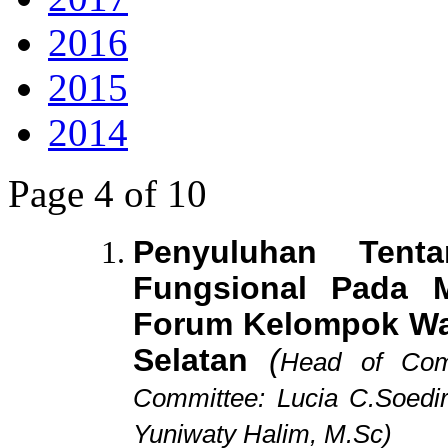
2016
2015
2014
Page 4 of 10
Penyuluhan Tent
Fungsional Pada 
Forum Kelompok Wa
Selatan
(
Head of Comm
Committee: Lucia C.Soedir
Yuniwaty Halim, M.Sc)