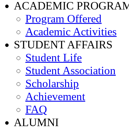
ACADEMIC PROGRA
Program Offered
Academic Activities
STUDENT AFFAIRS
Student Life
Student Association
Scholarship
Achievement
FAQ
ALUMNI