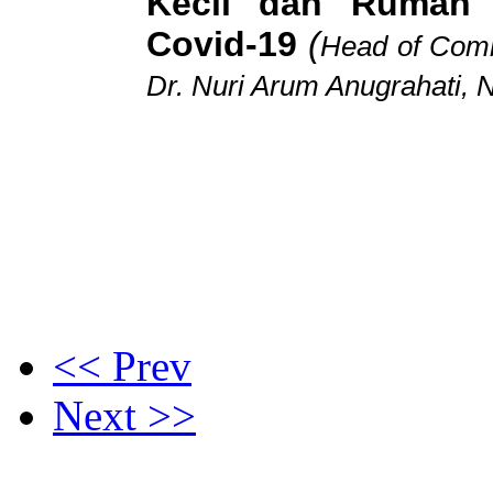
Kecil dan Rumah
Covid-19
(
Head of Comm
Dr. Nuri Arum Anugrahati, 
<< Prev
Next >>