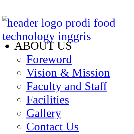
ABOUT US
Foreword
Vision & Mission
Faculty and Staff
Facilities
Gallery
Contact Us