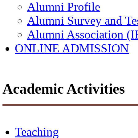
Alumni Profile
Alumni Survey and Te
Alumni Association (
ONLINE ADMISSION
Academic Activities
Teaching